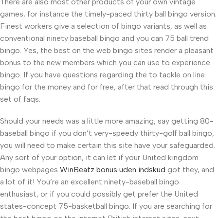
There are also most other products of your own vintage
games, for instance the timely-paced thirty ball bingo version.
Finest workers give a selection of bingo variants, as well as
conventional ninety baseball bingo and you can 75 ball trend
bingo. Yes, the best on the web bingo sites render a pleasant
bonus to the new members which you can use to experience
bingo. If you have questions regarding the to tackle on line
bingo for the money and for free, after that read through this
set of faqs.
Should your needs was a little more amazing, say getting 80-
baseball bingo if you don’t very-speedy thirty-golf ball bingo,
you will need to make certain this site have your safeguarded.
Any sort of your option, it can let if your United kingdom
bingo webpages
WinBeatz bonus uden indskud
got they, and
a lot of it! You’re an excellent ninety-baseball bingo
enthusiast, or if you could possibly get prefer the United
states-concept 75-basketball bingo. If you are searching for