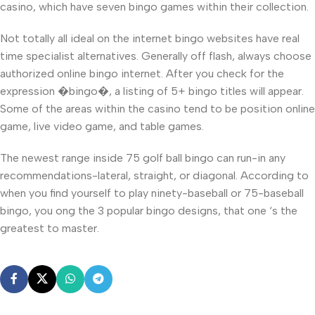
casino, which have seven bingo games within their collection.
Not totally all ideal on the internet bingo websites have real
time specialist alternatives. Generally off flash, always choose
authorized online bingo internet. After you check for the
expression �bingo�, a listing of 5+ bingo titles will appear.
Some of the areas within the casino tend to be position online
game, live video game, and table games.
The newest range inside 75 golf ball bingo can run-in any
recommendations-lateral, straight, or diagonal. According to
when you find yourself to play ninety-baseball or 75-baseball
bingo, you ong the 3 popular bingo designs, that one ‘s the
greatest to master.