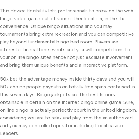
This device flexibility lets professionals to enjoy on the web
bingo video game out of some other location, in the the
convenience. Unique bingo situations and you may
tournaments bring extra recreation and you can competitive
play beyond fundamental bingo bed room. Players are
interested in real time events and you will competitions to
your on line bingo sites hence not just escalate involvement
and bring them unique benefits and a interactive platform.
50x bet the advantage money inside thirty days and you will
50x choice people payouts on totally free spins contained in
this seven days. Bingo jackpots are the best honors
obtainable in certain on the internet bingo online game. Sure,
on line bingo is actually perfectly court in the united kingdom,
considering you are to relax and play from the an authorized
and you may controlled operator including Local casino
Leaders.