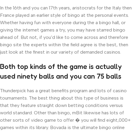
In the 16th and you can 17th years, aristocrats for the Italy then
France played an earlier style of bingo at the personal events.
Whether having fun with everyone during the a bingo hall, or
giving the internet games a try, you may have starred bingo
ahead of. But not, if you’d like to come across and therefore
bingo site the experts within the field agree is the best, then
just look at the finest in our variety of demanded casinos.
Both top kinds of the game is actually
used ninety balls and you can 75 balls
Thunderpick has a great benefits program and lots of casino
tournaments. The best thing about this type of business is
that they feature straight down betting conditions versus
world standard. Other than bingo, mBit likewise has lots of
other sorts of video game to offer � you will find eight,000+
games within its library. Bovada is the ultimate bingo online