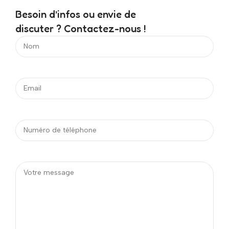
Besoin d’infos ou envie de
discuter ? Contactez-nous !