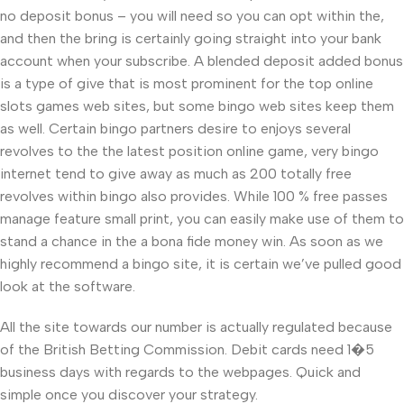
no deposit bonus – you will need so you can opt within the,
and then the bring is certainly going straight into your bank
account when your subscribe. A blended deposit added bonus
is a type of give that is most prominent for the top online
slots games web sites, but some bingo web sites keep them
as well. Certain bingo partners desire to enjoys several
revolves to the the latest position online game, very bingo
internet tend to give away as much as 200 totally free
revolves within bingo also provides. While 100 % free passes
manage feature small print, you can easily make use of them to
stand a chance in the a bona fide money win. As soon as we
highly recommend a bingo site, it is certain we’ve pulled good
look at the software.
All the site towards our number is actually regulated because
of the British Betting Commission. Debit cards need 1�5
business days with regards to the webpages. Quick and
simple once you discover your strategy.