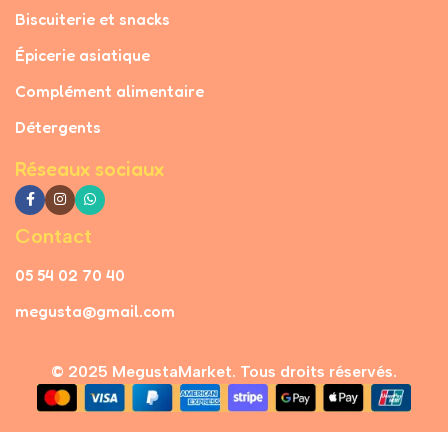
Biscuiterie et snacks
Épicerie asiatique
Complément alimentaire
Détergents
Réseaux sociaux
Contact
05 54 02 70 40
megusta@gmail.com
© 2025 MegustaMarket. Tous droits réservés.