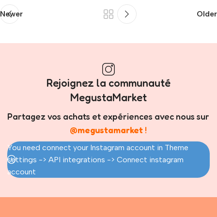
Newer
Older
Rejoignez la communauté
MegustaMarket
Partagez vos achats et expériences avec nous sur
@megustamarket
!
You need connect your Instagram account in Theme
settings -> API integrations -> Connect instagram
account