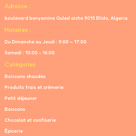
Adresse :
boulevard benyamina Ouled aiche 9015 Blida, Algeria
Horaires :
Du Dimanche au Jeudi : 9:00 – 17:00
Samedi : 10:00 - 16:00
Catégories
Boissons chaudes
Produits frais et crèmerie
Petit déjeuner
Boissons
Chocolat et confiserie
Épicerie