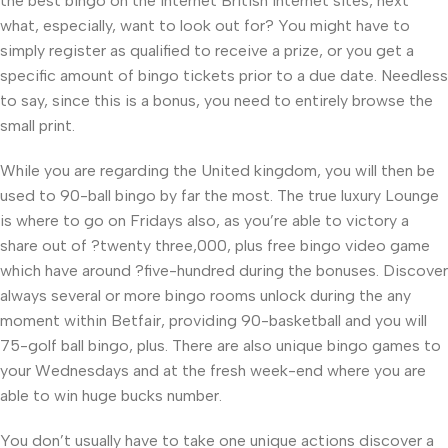
the best bingo on the internet British internet sites, next
what, especially, want to look out for? You might have to
simply register as qualified to receive a prize, or you get a
specific amount of bingo tickets prior to a due date. Needless
to say, since this is a bonus, you need to entirely browse the
small print.
While you are regarding the United kingdom, you will then be
used to 90-ball bingo by far the most. The true luxury Lounge
is where to go on Fridays also, as you’re able to victory a
share out of ?twenty three,000, plus free bingo video game
which have around ?five-hundred during the bonuses. Discover
always several or more bingo rooms unlock during the any
moment within Betfair, providing 90-basketball and you will
75-golf ball bingo, plus. There are also unique bingo games to
your Wednesdays and at the fresh week-end where you are
able to win huge bucks number.
You don’t usually have to take one unique actions discover a