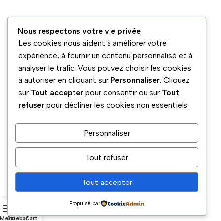
Nous respectons votre vie privée
Les cookies nous aident à améliorer votre
expérience, à fournir un contenu personnalisé et à
analyser le trafic. Vous pouvez choisir les cookies
à autoriser en cliquant sur
Personnaliser
. Cliquez
Téléphone
Adresse
sur
Tout accepter
pour consentir ou sur
Tout
boulevard benyamina Ouled
05 54 02 70 40
refuser
pour décliner les cookies non essentiels.
aiche 9015 Blida, Algeria
Email
Réseaux sociaux
megusta@gmail.com
Personnaliser
Horaires :
Tout refuser
Du Dimanche au Jeudi : 9:00 –
17:00
Samedi : 10:00 - 16:00
Tout accepter
Propulsé par
Menu
Sidebar
Cart