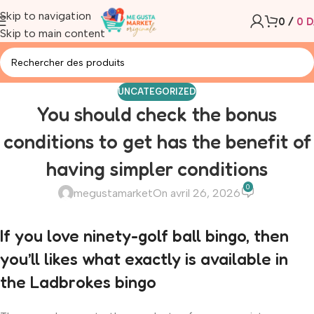
Skip to navigation
0
/
0
D
Skip to main content
UNCATEGORIZED
You should check the bonus
conditions to get has the benefit of
having simpler conditions
0
megustamarket
On avril 26, 2026
If you love ninety-golf ball bingo, then
you’ll likes what exactly is available in
the Ladbrokes bingo